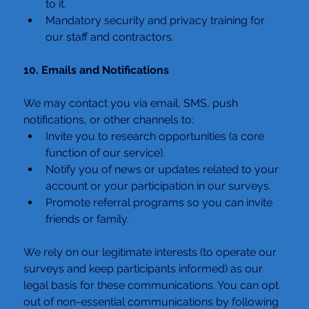
to it.
Mandatory security and privacy training for 
our staff and contractors.
10. Emails and Notifications
We may contact you via email, SMS, push 
notifications, or other channels to:
Invite you to research opportunities (a core 
function of our service).
Notify you of news or updates related to your 
account or your participation in our surveys.
Promote referral programs so you can invite 
friends or family.
We rely on our legitimate interests (to operate our 
surveys and keep participants informed) as our 
legal basis for these communications. You can opt 
out of non-essential communications by following 