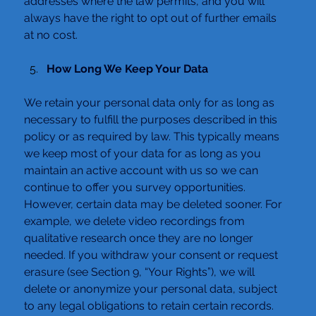
addresses where the law permits, and you will 
always have the right to opt out of further emails 
at no cost.
How Long We Keep Your Data
We retain your personal data only for as long as 
necessary to fulfill the purposes described in this 
policy or as required by law. This typically means 
we keep most of your data for as long as you 
maintain an active account with us so we can 
continue to offer you survey opportunities.
However, certain data may be deleted sooner. For 
example, we delete video recordings from 
qualitative research once they are no longer 
needed. If you withdraw your consent or request 
erasure (see Section 9, “Your Rights”), we will 
delete or anonymize your personal data, subject 
to any legal obligations to retain certain records.