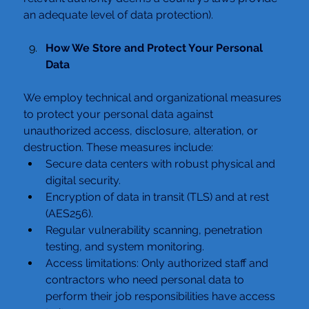
an adequate level of data protection).
How We Store and Protect Your Personal 
Data
We employ technical and organizational measures 
to protect your personal data against 
unauthorized access, disclosure, alteration, or 
destruction. These measures include:
Secure data centers with robust physical and 
digital security.
Encryption of data in transit (TLS) and at rest 
(AES256).
Regular vulnerability scanning, penetration 
testing, and system monitoring.
Access limitations: Only authorized staff and 
contractors who need personal data to 
perform their job responsibilities have access 