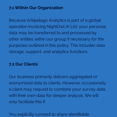
7.1 Within Our Organization
Because Arkipelago Analytics is part of a global 
operation involving NightOwl AI Ltd, your personal 
data may be transferred to and processed by 
other entities within our group if necessary for the 
purposes outlined in this policy. This includes data 
storage, support, and analytics functions.
7.2 Our Clients
Our business primarily delivers aggregated or 
anonymized data to clients. However, occasionally 
a client may request to combine your survey data 
with their own data for deeper analysis. We will 
only facilitate this if:
You explicitly consent to share identifiable 