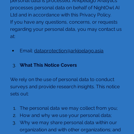
personal data is processed. Arkipelago Analytics 
processes personal data on behalf of NightOwl AI 
Ltd and in accordance with this Privacy Policy.
If you have any questions, concerns, or requests 
regarding your personal data, you may contact us 
at:
Email: 
dataprotection@arkipelago.asia
What This Notice Covers
We rely on the use of personal data to conduct 
surveys and provide research insights. This notice 
sets out:
The personal data we may collect from you;
How and why we use your personal data;
Why we may share personal data within our 
organization and with other organizations; and