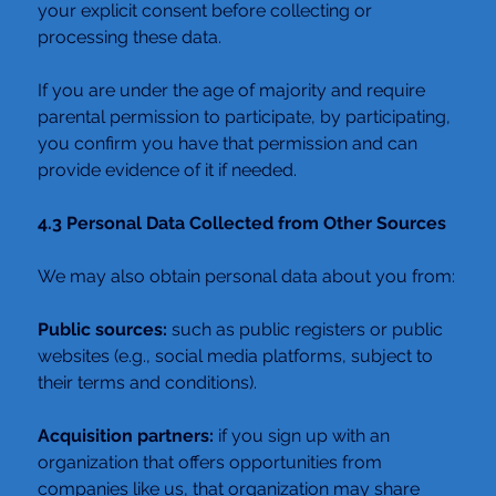
your explicit consent before collecting or 
processing these data.
If you are under the age of majority and require 
parental permission to participate, by participating, 
you confirm you have that permission and can 
provide evidence of it if needed.
4.3 Personal Data Collected from Other Sources
We may also obtain personal data about you from:
Public sources:
 such as public registers or public 
websites (e.g., social media platforms, subject to 
their terms and conditions).
Acquisition partners:
 if you sign up with an 
organization that offers opportunities from 
companies like us, that organization may share 