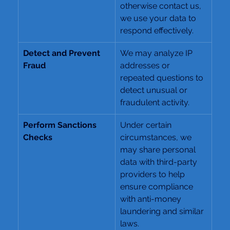
otherwise contact us, 
we use your data to 
respond effectively.
Detect and Prevent 
We may analyze IP 
Fraud
addresses or 
repeated questions to 
detect unusual or 
fraudulent activity.
Perform Sanctions 
Under certain 
Checks
circumstances, we 
may share personal 
data with third-party 
providers to help 
ensure compliance 
with anti-money 
laundering and similar 
laws.