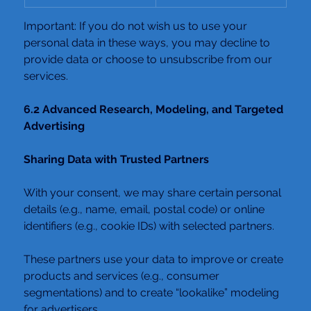
Important: If you do not wish us to use your 
personal data in these ways, you may decline to 
provide data or choose to unsubscribe from our 
services.
6.2 Advanced Research, Modeling, and Targeted 
Advertising
Sharing Data with Trusted Partners
With your consent, we may share certain personal 
details (e.g., name, email, postal code) or online 
identifiers (e.g., cookie IDs) with selected partners.
These partners use your data to improve or create 
products and services (e.g., consumer 
segmentations) and to create “lookalike” modeling 
for advertisers.