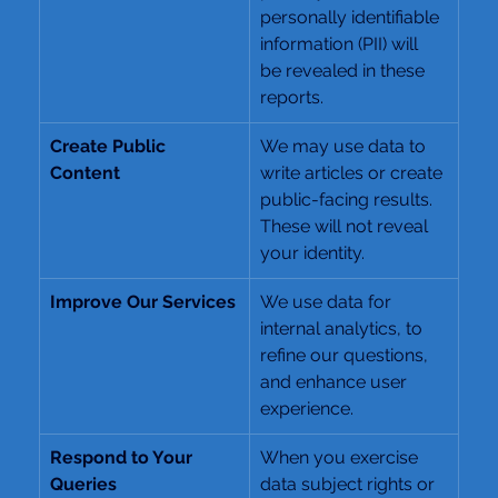
personally identifiable 
information (PII) will 
be revealed in these 
reports.
Create Public 
We may use data to 
Content
write articles or create 
public-facing results. 
These will not reveal 
your identity.
Improve Our Services
We use data for 
internal analytics, to 
refine our questions, 
and enhance user 
experience.
Respond to Your 
When you exercise 
Queries
data subject rights or 