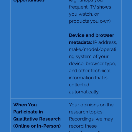
frequent, TV shows 
you watch, or 
products you own)
Device and browser 
metadata: 
IP address, 
make/model/operati
ng system of your 
device, browser type, 
and other technical 
information that is 
collected 
automatically
When You 
Your opinions on the 
Participate in 
research topics
Qualitative Research 
Recordings: we may 
(Online or In-Person)
record these 