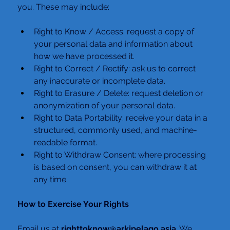
you. These may include:
Right to Know / Access: request a copy of 
your personal data and information about 
how we have processed it.
Right to Correct / Rectify: ask us to correct 
any inaccurate or incomplete data.
Right to Erasure / Delete: request deletion or 
anonymization of your personal data.
Right to Data Portability: receive your data in a 
structured, commonly used, and machine-
readable format.
Right to Withdraw Consent: where processing 
is based on consent, you can withdraw it at 
any time.
How to Exercise Your Rights
Email us at 
righttoknow@arkipelago.asia
. We 