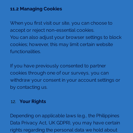
11.2 Managing Cookies
When you first visit our site, you can choose to 
accept or reject non-essential cookies.
You can also adjust your browser settings to block 
cookies; however, this may limit certain website 
functionalities.
If you have previously consented to partner 
cookies through one of our surveys, you can 
withdraw your consent in your account settings or 
by contacting us.
Your Rights
Depending on applicable laws (e.g., the Philippines 
Data Privacy Act, UK GDPR), you may have certain 
rights regarding the personal data we hold about 