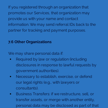
If you registered through an organization that 
promotes our Services, that organization may 
provide us with your name and contact 
information. We may send referral IDs back to the 
partner for tracking and payment purposes.
7.6 Other Organizations
We may share personal data if:
Required by law or regulation (including 
disclosures in response to lawful requests by 
government authorities).
Necessary to establish, exercise, or defend 
our legal rights (e.g., with lawyers or 
consultants).
Business Transfers: if we restructure, sell, or 
transfer assets, or merge with another entity, 
personal data may be disclosed as part of that 