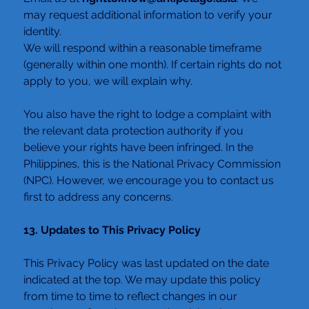
may request additional information to verify your 
identity.
We will respond within a reasonable timeframe 
(generally within one month). If certain rights do not 
apply to you, we will explain why.
You also have the right to lodge a complaint with 
the relevant data protection authority if you 
believe your rights have been infringed. In the 
Philippines, this is the National Privacy Commission 
(NPC). However, we encourage you to contact us 
first to address any concerns.
13. Updates to This Privacy Policy
This Privacy Policy was last updated on the date 
indicated at the top. We may update this policy 
from time to time to reflect changes in our 