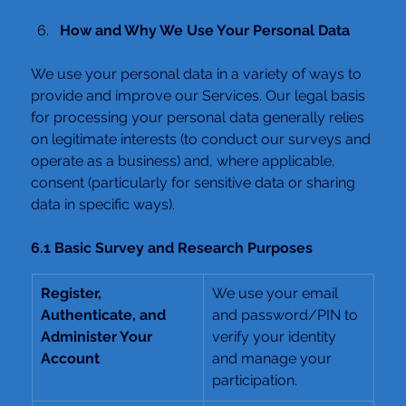
How and Why We Use Your Personal Data
We use your personal data in a variety of ways to 
provide and improve our Services. Our legal basis 
for processing your personal data generally relies 
on legitimate interests (to conduct our surveys and 
operate as a business) and, where applicable, 
consent (particularly for sensitive data or sharing 
data in specific ways).
6.1 Basic Survey and Research Purposes
Register, 
We use your email 
Authenticate, and 
and password/PIN to 
Administer Your 
verify your identity 
Account
and manage your 
participation.