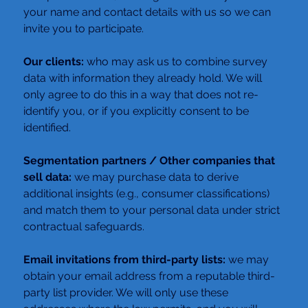
your name and contact details with us so we can 
invite you to participate.
Our clients: 
who may ask us to combine survey 
data with information they already hold. We will 
only agree to do this in a way that does not re-
identify you, or if you explicitly consent to be 
identified.
Segmentation partners / Other companies that 
sell data: 
we may purchase data to derive 
additional insights (e.g., consumer classifications) 
and match them to your personal data under strict 
contractual safeguards.
Email invitations from third-party lists:
 we may 
obtain your email address from a reputable third-
party list provider. We will only use these 