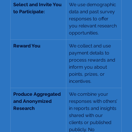
Select and Invite You 
We use demographic 
to Participate:
data and past survey 
responses to offer 
you relevant research 
opportunities.
Reward You
We collect and use 
payment details to 
process rewards and 
inform you about 
points, prizes, or 
incentives.
Produce Aggregated 
We combine your 
and Anonymized 
responses with others’ 
Research
in reports and insights 
shared with our 
clients or published 
publicly. No 