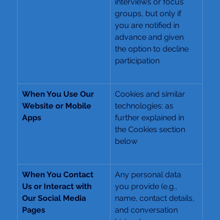
interviews or focus 
groups, but only if 
you are notified in 
advance and given 
the option to decline 
participation
When You Use Our 
Cookies and similar 
Website or Mobile 
technologies: as 
Apps
further explained in 
the Cookies section 
below
When You Contact 
Any personal data 
Us or Interact with 
you provide (e.g., 
Our Social Media 
name, contact details, 
Pages
and conversation 