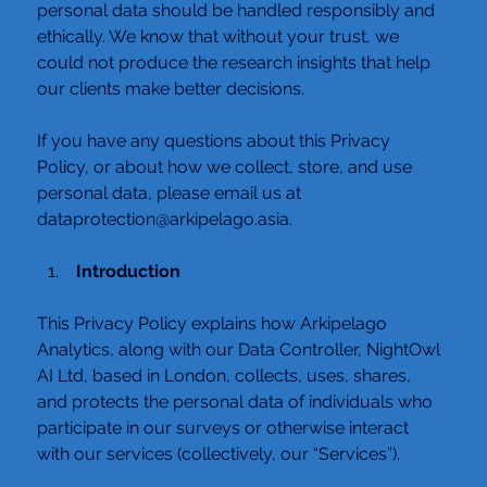
personal data should be handled responsibly and 
ethically. We know that without your trust, we 
could not produce the research insights that help 
our clients make better decisions.
If you have any questions about this Privacy 
Policy, or about how we collect, store, and use 
personal data, please email us at 
dataprotection@arkipelago.asia.
 Introduction
This Privacy Policy explains how Arkipelago 
Analytics, along with our Data Controller, NightOwl 
AI Ltd, based in London, collects, uses, shares, 
and protects the personal data of individuals who 
participate in our surveys or otherwise interact 
with our services (collectively, our “Services”).