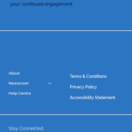
your continued engagement.
About
Terms & Conditions
Newsroom
Privacy Policy
Help Centre
Accessibility Statement
Stay Connected