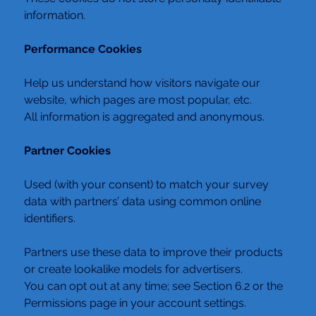
information.
Performance Cookies
Help us understand how visitors navigate our 
website, which pages are most popular, etc.
All information is aggregated and anonymous.
Partner Cookies
Used (with your consent) to match your survey 
data with partners’ data using common online 
identifiers.
Partners use these data to improve their products 
or create lookalike models for advertisers.
You can opt out at any time; see Section 6.2 or the 
Permissions page in your account settings.