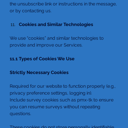
the unsubscribe link or instructions in the message, 
or by contacting us.
Cookies and Similar Technologies
We use “cookies” and similar technologies to 
provide and improve our Services.
11.1 Types of Cookies We Use
Strictly Necessary Cookies
Required for our website to function properly (e.g., 
privacy preference settings, logging in).
Include survey cookies such as pmx-tk to ensure 
you can resume surveys without repeating 
questions.
These cookies do not store personally identifiable 