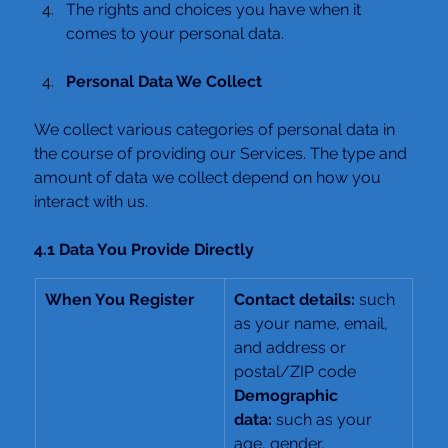
The rights and choices you have when it 
comes to your personal data.
Personal Data We Collect
We collect various categories of personal data in 
the course of providing our Services. The type and 
amount of data we collect depend on how you 
interact with us.
4.1 Data You Provide Directly
When You Register
Contact details: 
such 
as your name, email, 
and address or 
postal/ZIP code
Demographic 
data:
 such as your 
age, gender, 