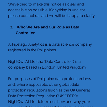
We’ve tried to make this notice as clear and 
accessible as possible. If anything is unclear, 
please contact us, and we will be happy to clarify.
 Who We Are and Our Role as Data 
Controller
Arkipelago Analytics is a data science company 
registered in the Philippines.
NightOwl AI Ltd (the “Data Controller”) is a 
company based in London, United Kingdom.
For purposes of Philippine data protection laws 
and, where applicable, other global data 
protection regulations (such as the UK General 
Data Protection Regulation (“UK GDPR”)),
NightOwl AI Ltd determines how and why your 