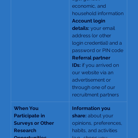
economic, and 
household information
Account login 
details:
 your email 
address (or other 
login credential) and a 
password or PIN code
Referral partner 
IDs:
 if you arrived on 
our website via an 
advertisement or 
through one of our 
recruitment partners
When You 
Information you 
Participate in 
share: 
about your 
Surveys or Other 
opinions, preferences, 
Research 
habits, and activities 
Opportunities
(e.g., shops you 