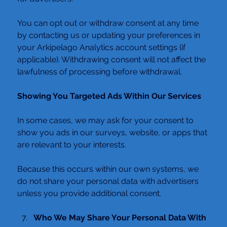
You can opt out or withdraw consent at any time 
by contacting us or updating your preferences in 
your Arkipelago Analytics account settings (if 
applicable). Withdrawing consent will not affect the 
lawfulness of processing before withdrawal.
Showing You Targeted Ads Within Our Services
In some cases, we may ask for your consent to 
show you ads in our surveys, website, or apps that 
are relevant to your interests.
Because this occurs within our own systems, we 
do not share your personal data with advertisers 
unless you provide additional consent.
Who We May Share Your Personal Data With