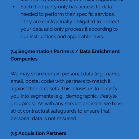
Each third party only has access to data 
needed to perform their specific services. 
They are contractually obligated to protect 
your data and only process it according to 
our instructions and applicable laws.
7.4 Segmentation Partners / Data Enrichment 
Companies
We may share certain personal data (e.g., name, 
email, postal code) with partners to match it 
against their datasets. This allows us to classify 
you into segments (e.g., demographic, lifestyle 
groupings). As with any service provider, we have 
strict contractual safeguards to ensure that 
personal data is not misused.
7.5 Acquisition Partners