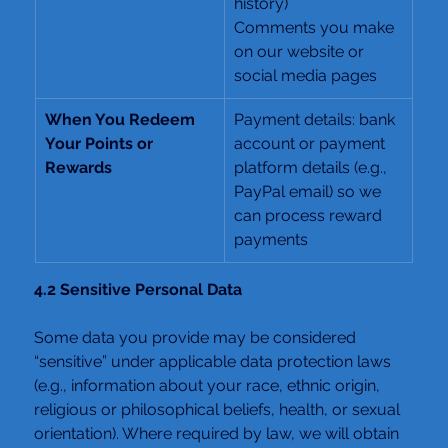
history)
Comments you make 
on our website or 
social media pages
When You Redeem 
Payment details: bank 
Your Points or 
account or payment 
Rewards
platform details (e.g., 
PayPal email) so we 
can process reward 
payments
4.2 Sensitive Personal Data
Some data you provide may be considered 
“sensitive” under applicable data protection laws 
(e.g., information about your race, ethnic origin, 
religious or philosophical beliefs, health, or sexual 
orientation). Where required by law, we will obtain 