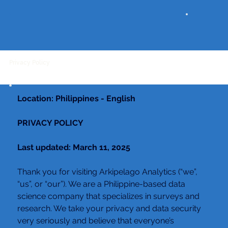
Privacy Policy
Location: Philippines - English
PRIVACY POLICY
Last updated: March 11, 2025
Thank you for visiting Arkipelago Analytics (“we”, 
“us”, or “our”). We are a Philippine-based data 
science company that specializes in surveys and 
research. We take your privacy and data security 
very seriously and believe that everyone’s 