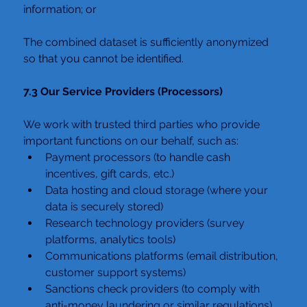
information; or
The combined dataset is sufficiently anonymized 
so that you cannot be identified.
7.3 Our Service Providers (Processors)
We work with trusted third parties who provide 
important functions on our behalf, such as:
Payment processors (to handle cash 
incentives, gift cards, etc.)
Data hosting and cloud storage (where your 
data is securely stored)
Research technology providers (survey 
platforms, analytics tools)
Communications platforms (email distribution, 
customer support systems)
Sanctions check providers (to comply with 
anti-money laundering or similar regulations)