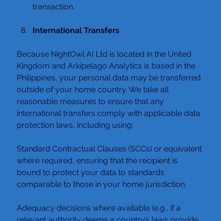
transaction.
International
 Transfers
Because NightOwl AI Ltd is located in the United 
Kingdom and Arkipelago Analytics is based in the 
Philippines, your personal data may be transferred 
outside of your home country. We take all 
reasonable measures to ensure that any 
international transfers comply with applicable data 
protection laws, including using:
Standard Contractual Clauses (SCCs) or equivalent 
where required, ensuring that the recipient is 
bound to protect your data to standards 
comparable to those in your home jurisdiction.
Adequacy decisions where available (e.g., if a 
relevant authority deems a country’s laws provide 