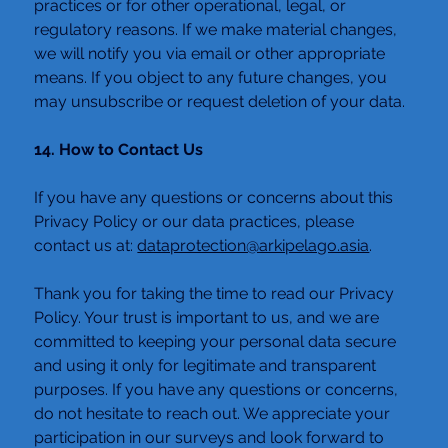
practices or for other operational, legal, or 
regulatory reasons. If we make material changes, 
we will notify you via email or other appropriate 
means. If you object to any future changes, you 
may unsubscribe or request deletion of your data.
14. How to Contact Us
If you have any questions or concerns about this 
Privacy Policy or our data practices, please 
contact us at: 
dataprotection@arkipelago.asia
.
Thank you for taking the time to read our Privacy 
Policy. Your trust is important to us, and we are 
committed to keeping your personal data secure 
and using it only for legitimate and transparent 
purposes. If you have any questions or concerns, 
do not hesitate to reach out. We appreciate your 
participation in our surveys and look forward to 